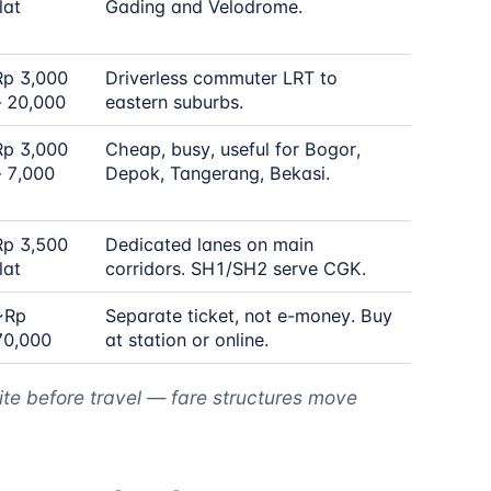
lat
Gading and Velodrome.
Rp 3,000
Driverless commuter LRT to
– 20,000
eastern suburbs.
Rp 3,000
Cheap, busy, useful for Bogor,
– 7,000
Depok, Tangerang, Bekasi.
Rp 3,500
Dedicated lanes on main
lat
corridors. SH1/SH2 serve CGK.
~Rp
Separate ticket, not e-money. Buy
70,000
at station or online.
ite before travel — fare structures move