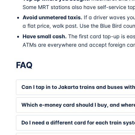
Some MRT stations also have self-service to
Avoid unmetered taxis.
If a driver waves you 
a flat price, walk past. Use the Blue Bird cou
Have small cash.
The first card top-up is ea
ATMs are everywhere and accept foreign car
FAQ
Can I tap in to Jakarta trains and buses wit
Which e-money card should I buy, and wher
Do I need a different card for each train sys