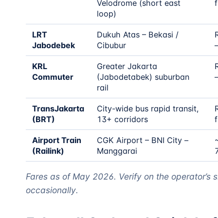
Velodrome (short east
f
loop)
LRT
Dukuh Atas – Bekasi /
Jabodebek
Cibubur
KRL
Greater Jakarta
Commuter
(Jabodetabek) suburban
rail
TransJakarta
City-wide bus rapid transit,
(BRT)
13+ corridors
f
Airport Train
CGK Airport – BNI City –
(Railink)
Manggarai
Fares as of May 2026. Verify on the operator’s s
occasionally.