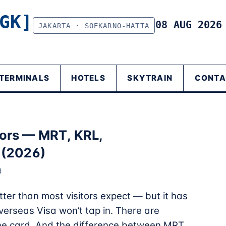
GK]
08 AUG 202
JAKARTA · SOEKARNO-HATTA
TERMINALS
HOTELS
SKYTRAIN
CONTA
itors — MRT, KRL,
 (2026)
d
tter than most visitors expect — but it has
overseas Visa won’t tap in. There are
one card. And the difference between MRT,