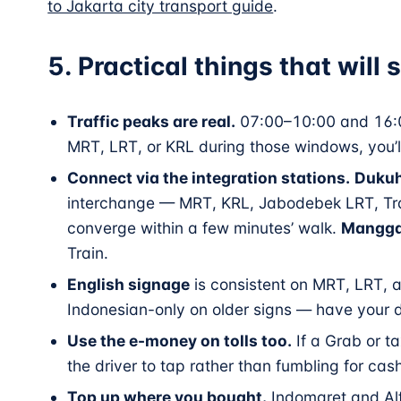
to Jakarta city transport guide
.
5. Practical things that will
Traffic peaks are real.
07:00–10:00 and 16:0
MRT, LRT, or KRL during those windows, you’l
Connect via the integration stations.
Dukuh
interchange — MRT, KRL, Jabodebek LRT, Tran
converge within a few minutes’ walk.
Mangga
Train.
English signage
is consistent on MRT, LRT, a
Indonesian-only on older signs — have your d
Use the e-money on tolls too.
If a Grab or ta
the driver to tap rather than fumbling for cas
Top up where you bought.
Indomaret and Alf