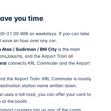
 save you time
0–21:00 WIB on weekdays. If you can take
l save an hour over any car.
 Atas / Sudirman / BNI City
is the main
sJakarta, and the Airport Train all
rai
connects KRL Commuter and the Airport
nd the Airport Train. KRL Commuter is mostly
estination station name written down.
xi uses a toll road, you can offer your card to
h at the booth.
amart counters top up any of the cards.