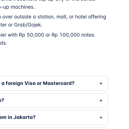
p-up machines.
over outside a station, mall, or hotel offering
nter or Grab/Gojek.
sier with Rp 50,000 or Rp 100,000 notes.
ds.
h a foreign Visa or Mastercard?
e?
tem in Jakarta?