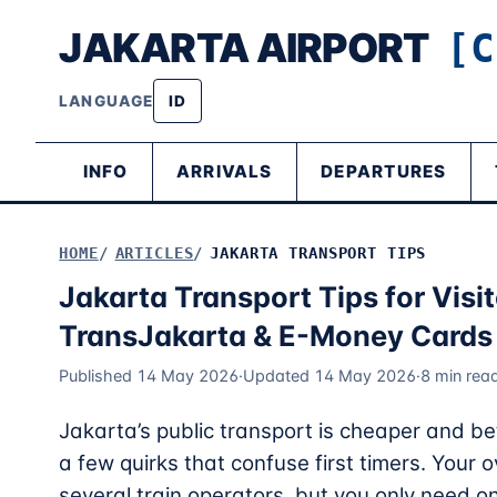
JAKARTA AIRPORT
[C
LANGUAGE
ID
INFO
ARRIVALS
DEPARTURES
HOME
ARTICLES
JAKARTA TRANSPORT TIPS
Jakarta Transport Tips for Vis
TransJakarta & E-Money Cards
Published 14 May 2026
·
Updated 14 May 2026
·
8 min rea
Jakarta’s public transport is cheaper and be
a few quirks that confuse first timers. Your 
several train operators, but you only need 