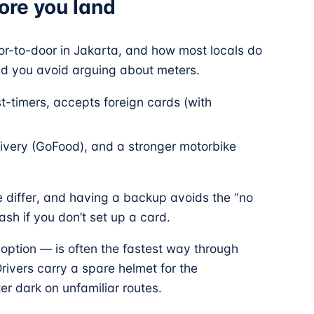
fore you land
oor-to-door in Jakarta, and how most locals do
and you avoid arguing about meters.
rst-timers, accepts foreign cards (with
livery (GoFood), and a stronger motorbike
e differ, and having a backup avoids the “no
ash if you don’t set up a card.
option — is often the fastest way through
 Drivers carry a spare helmet for the
ter dark on unfamiliar routes.