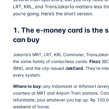
LRT, KRL, and TransJakarta matters less th
you’re going. Here’s the short version.
1. The e-money card is the s
can buy
Jakarta’s MRT, LRT, KRL Commuter, TransJakart
the same family of contactless cards:
Flazz
(BC
(BNI), and the city-issued
JakCard
. They’re in
every system.
Where to buy:
any Indomaret or Alfamart (every 
counters at MRT and Airport Train stations. Car
refundable, plus whatever you top up. Rp 100,0
weekend of travel.