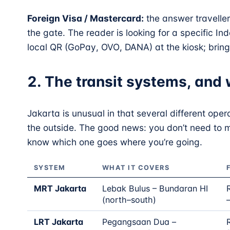
Foreign Visa / Mastercard:
the answer travelle
the gate. The reader is looking for a specific 
local QR (GoPay, OVO, DANA) at the kiosk; bring 
2. The transit systems, and 
Jakarta is unusual in that several different opera
the outside. The good news: you don’t need to 
know which one goes where you’re going.
SYSTEM
WHAT IT COVERS
MRT Jakarta
Lebak Bulus – Bundaran HI
(north–south)
LRT Jakarta
Pegangsaan Dua –