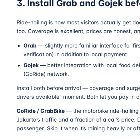
3. Install Grab and Gojek be
Ride-hailing is how most visitors actually get d
too. Coverage is excellent, prices are honest, 
Grab
— slightly more familiar interface for fi
verification) in addition to local payment.
Gojek
— better integration with local food de
(GoRide) network.
Install both before arrival — coverage and surg
drivers available” moment. Both let you pay in c
GoRide / GrabBike
— the motorbike ride-hailing 
Jakarta’s traffic and a fraction of a car’s price.
passenger. Skip it when it’s raining heavily or af