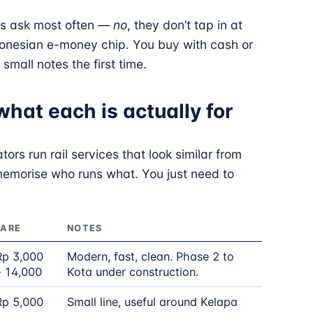
rs ask most often —
no
, they don’t tap in at
Indonesian e-money chip. You buy with cash or
small notes the first time.
what each is actually for
tors run rail services that look similar from
memorise who runs what. You just need to
FARE
NOTES
Rp 3,000
Modern, fast, clean. Phase 2 to
– 14,000
Kota under construction.
Rp 5,000
Small line, useful around Kelapa