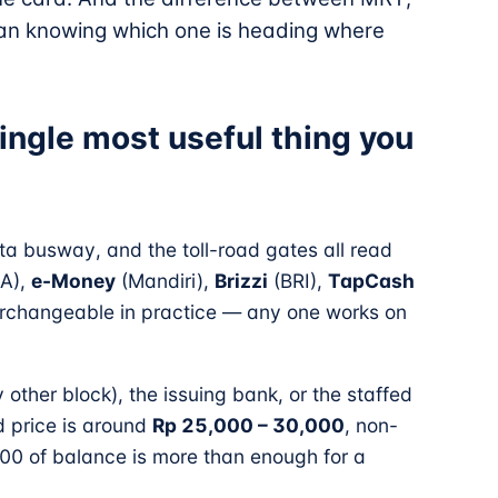
an knowing which one is heading where
ingle most useful thing you
a busway, and the toll-road gates all read
A),
e-Money
(Mandiri),
Brizzi
(BRI),
TapCash
terchangeable in practice — any one works on
other block), the issuing bank, or the staffed
d price is around
Rp 25,000 – 30,000
, non-
00 of balance is more than enough for a