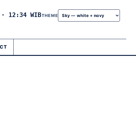
6
·
12:34 WIB
THEME
CT