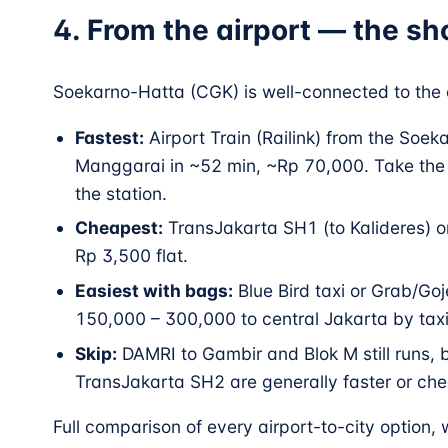
4. From the airport — the sh
Soekarno-Hatta (CGK) is well-connected to the c
Fastest:
Airport Train (Railink) from the Soek
Manggarai in ~52 min, ~Rp 70,000. Take the
the station.
Cheapest:
TransJakarta SH1 (to Kalideres) o
Rp 3,500 flat.
Easiest with bags:
Blue Bird taxi or Grab/Goj
150,000 – 300,000 to central Jakarta by taxi
Skip:
DAMRI to Gambir and Blok M still runs, b
TransJakarta SH2 are generally faster or che
Full comparison of every airport-to-city option,