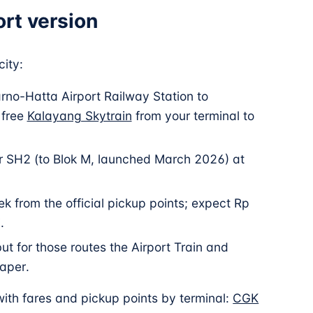
ort version
ity:
arno-Hatta Airport Railway Station to
 free
Kalayang Skytrain
from your terminal to
r SH2 (to Blok M, launched March 2026) at
ek from the official pickup points; expect Rp
.
ut for those routes the Airport Train and
aper.
 with fares and pickup points by terminal:
CGK