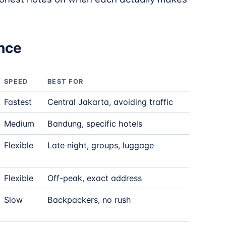
ance
SPEED
BEST FOR
Fastest
Central Jakarta, avoiding traffic
Medium
Bandung, specific hotels
Flexible
Late night, groups, luggage
Flexible
Off-peak, exact address
Slow
Backpackers, no rush