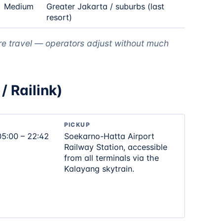
Medium
Greater Jakarta / suburbs (last
resort)
re travel — operators adjust without much
/ Railink)
PICKUP
05:00 – 22:42
Soekarno-Hatta Airport
Railway Station, accessible
from all terminals via the
Kalayang skytrain.