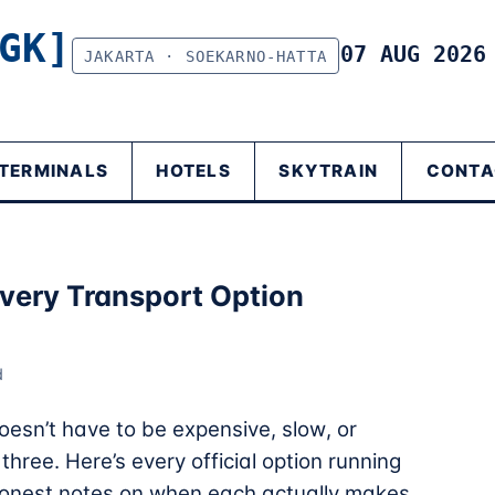
GK]
07 AUG 202
JAKARTA · SOEKARNO-HATTA
TERMINALS
HOTELS
SKYTRAIN
CONTA
Every Transport Option
d
esn’t have to be expensive, slow, or
hree. Here’s every official option running
d honest notes on when each actually makes