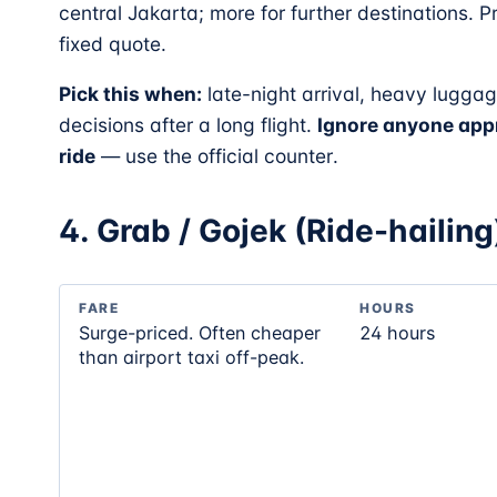
central Jakarta; more for further destinations. 
fixed quote.
Pick this when:
late-night arrival, heavy luggag
decisions after a long flight.
Ignore anyone appr
ride
— use the official counter.
4. Grab / Gojek (Ride-hailing
FARE
HOURS
Surge-priced. Often cheaper
24 hours
than airport taxi off-peak.