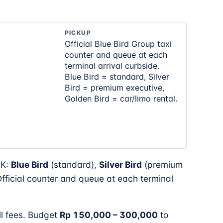
PICKUP
Official Blue Bird Group taxi
counter and queue at each
terminal arrival curbside.
Blue Bird = standard, Silver
Bird = premium executive,
Golden Bird = car/limo rental.
GK:
Blue Bird
(standard),
Silver Bird
(premium
 Official counter and queue at each terminal
ll fees. Budget
Rp 150,000 – 300,000
to