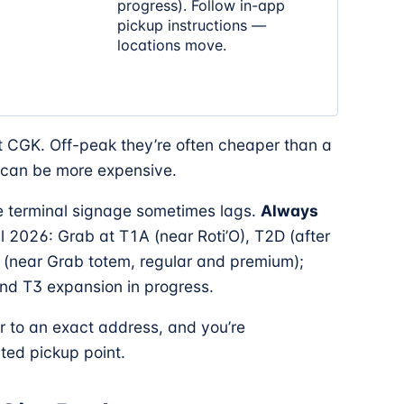
progress). Follow in-app
pickup instructions —
locations move.
 CGK. Off-peak they’re often cheaper than a
y can be more expensive.
he terminal signage sometimes lags.
Always
il 2026: Grab at T1A (near Roti’O), T2D (after
 (near Grab totem, regular and premium);
nd T3 expansion in progress.
 to an exact address, and you’re
ted pickup point.