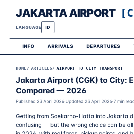
JAKARTA AIRPORT
[C
LANGUAGE
ID
INFO
ARRIVALS
DEPARTURES
HOME
ARTICLES
AIRPORT TO CITY TRANSPORT
Jakarta Airport (CGK) to City: 
Compared — 2026
Published 23 April 2026
·
Updated 23 April 2026
·
7 min rea
Getting from Soekarno-Hatta into Jakarta do
confusing — but the wrong choice can be all t
in 2026, with real fares, pickup points, an