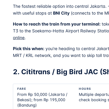
The fastest reliable option into central Jakarta.
with useful stops at
BNI City
(connects to the 
How to reach the train from your terminal:
tak
T3 to the Soekarno-Hatta Airport Railway Station
online
.
Pick this when:
you’re heading to central Jakar
MRT / KRL network, and you want to skip toll traf
2. Cititrans / Big Bird JAC (
FARE
HOURS
From Rp 50,000 (Jakarta /
Multiple depart
Bekasi); from Rp 195,000
check booking s
(Bandung)