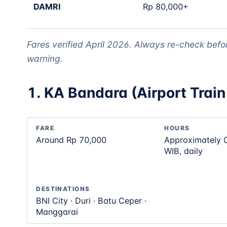
DAMRI
Rp 80,000+
Fares verified April 2026. Always re-check befo
warning.
1. KA Bandara (Airport Train 
FARE
HOURS
Around Rp 70,000
Approximately 
WIB, daily
DESTINATIONS
BNI City · Duri · Batu Ceper ·
Manggarai