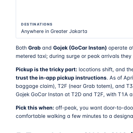
DESTINATIONS
Anywhere in Greater Jakarta
Both
Grab
and
Gojek (GoCar Instan)
operate at
metered taxi; during surge or peak arrivals the
Pickup is the tricky part:
locations shift, and t
trust the in-app pickup instructions
. As of Apr
baggage claim), T2F (near Grab totem), and T3
Gojek GoCar Instan at T2D and T2F, with T1A a
Pick this when:
off-peak, you want door-to-door
comfortable walking a few minutes to a designa