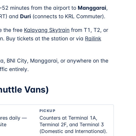
 ~52 minutes from the airport to
Manggarai
,
MRT) and
Duri
(connects to KRL Commuter).
e the free
Kalayang Skytrain
from T1, T2, or
. Buy tickets at the station or via
Railink
ta, BNI City, Manggarai, or anywhere on the
fic entirely.
Shuttle Vans)
PICKUP
ures daily —
Counters at Terminal 1A,
ite
Terminal 2F, and Terminal 3
(Domestic and International).