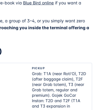
Pre-book via
Blue Bird online
if you want a
e, a group of 3–4, or you simply want zero
oaching you inside the terminal offering a
)
PICKUP
Grab: T1A (near Roti'O), T2D
(after baggage claim), T2F
(near Grab totem), T3 (near
Grab totem, regular and
premium). Gojek GoCar
Instan: T2D and T2F (T1A
and T3 expansion in