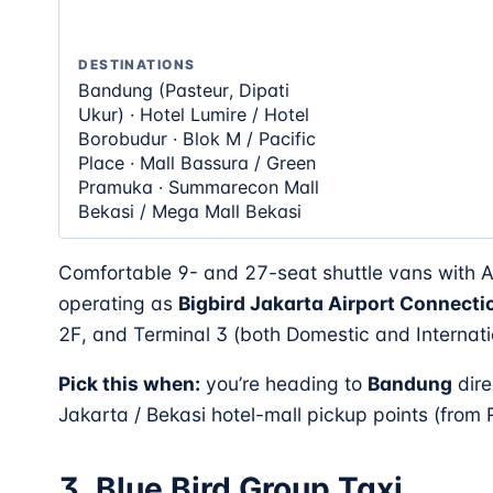
DESTINATIONS
Bandung (Pasteur, Dipati
Ukur) · Hotel Lumire / Hotel
Borobudur · Blok M / Pacific
Place · Mall Bassura / Green
Pramuka · Summarecon Mall
Bekasi / Mega Mall Bekasi
Comfortable 9- and 27-seat shuttle vans with 
operating as
Bigbird Jakarta Airport Connecti
2F, and Terminal 3 (both Domestic and Internati
Pick this when:
you’re heading to
Bandung
dire
Jakarta / Bekasi hotel-mall pickup points (from
3. Blue Bird Group Taxi