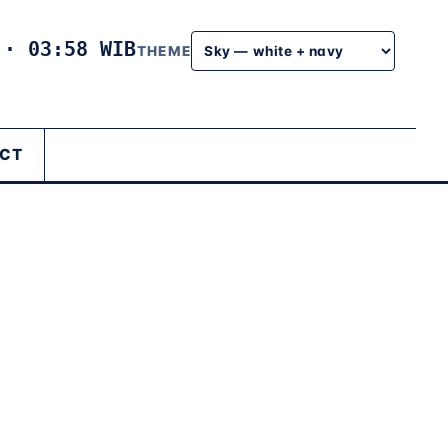
6
·
03:58 WIB
THEME
CT