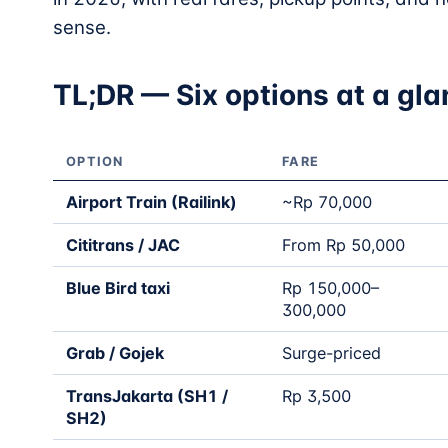
sense.
TL;DR — Six options at a gl
OPTION
FARE
Airport Train (Railink)
~Rp 70,000
Cititrans / JAC
From Rp 50,000
Blue Bird taxi
Rp 150,000–
300,000
Grab / Gojek
Surge-priced
TransJakarta (SH1 /
Rp 3,500
SH2)