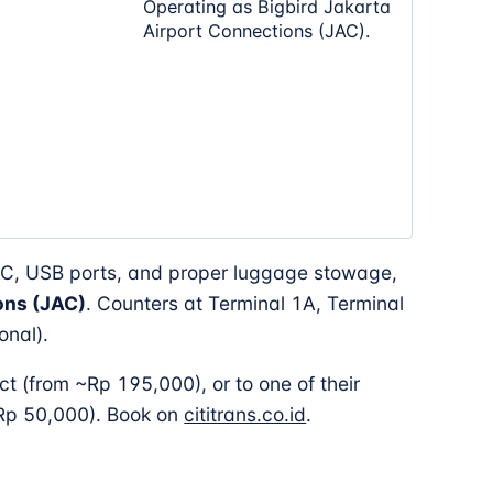
Operating as Bigbird Jakarta
Airport Connections (JAC).
AC, USB ports, and proper luggage stowage,
ons (JAC)
. Counters at Terminal 1A, Terminal
onal).
ct (from ~Rp 195,000), or to one of their
 Rp 50,000). Book on
cititrans.co.id
.