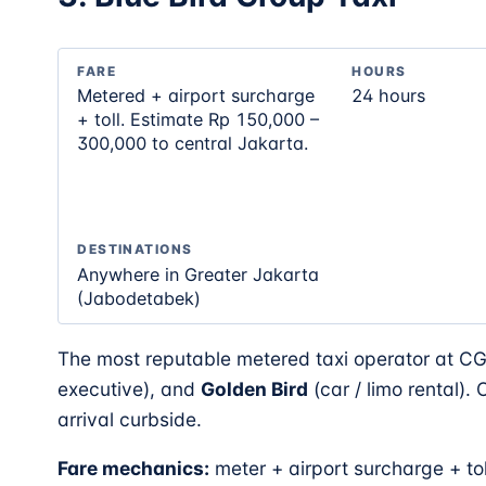
FARE
HOURS
Metered + airport surcharge
24 hours
+ toll. Estimate Rp 150,000 –
300,000 to central Jakarta.
DESTINATIONS
Anywhere in Greater Jakarta
(Jabodetabek)
The most reputable metered taxi operator at C
executive), and
Golden Bird
(car / limo rental).
arrival curbside.
Fare mechanics:
meter + airport surcharge + to