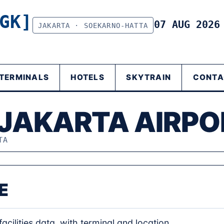
GK]
07 AUG 202
JAKARTA · SOEKARNO-HATTA
TERMINALS
HOTELS
SKYTRAIN
CONTA
 JAKARTA AIRPO
TA
E
acilities data, with terminal and location