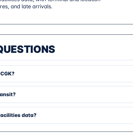
res, and late arrivals.
QUESTIONS
t CGK?
ransit?
facilities data?