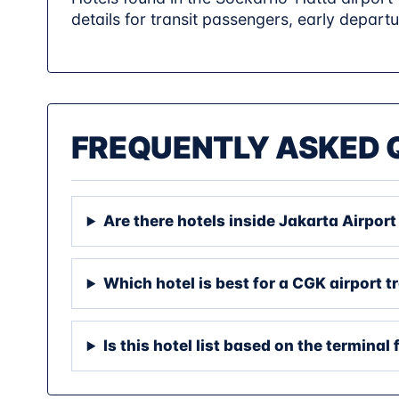
details for transit passengers, early departu
FREQUENTLY ASKED 
Are there hotels inside Jakarta Airpor
Which hotel is best for a CGK airport t
Is this hotel list based on the terminal 