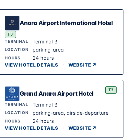
Anara Airport International Hotel
T3
Terminal 3
TERMINAL
parking-area
LOCATION
24 hours
HOURS
·
VIEW HOTEL DETAILS
WEBSITE ↗
T3
Grand Anara Airport Hotel
Terminal 3
TERMINAL
parking-area, airside-departure
LOCATION
24 hours
HOURS
·
VIEW HOTEL DETAILS
WEBSITE ↗