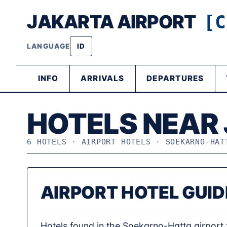
JAKARTA AIRPORT
[C
LANGUAGE
ID
INFO
ARRIVALS
DEPARTURES
HOTELS NEAR
6 HOTELS · AIRPORT HOTELS · SOEKARNO-HAT
AIRPORT HOTEL GUID
Hotels found in the Soekarno-Hatta airport f