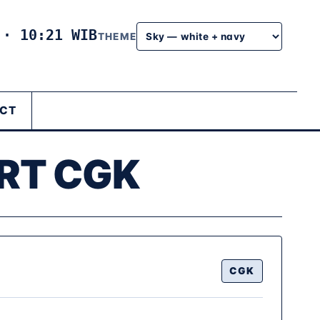
6
·
10:21 WIB
THEME
CT
RT CGK
CGK