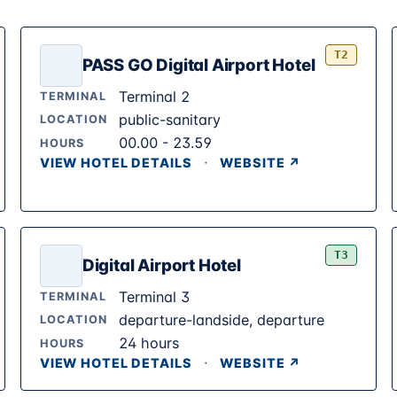
T2
PASS GO Digital Airport Hotel
Terminal 2
TERMINAL
public-sanitary
LOCATION
00.00 - 23.59
HOURS
·
VIEW HOTEL DETAILS
WEBSITE ↗
T3
Digital Airport Hotel
Terminal 3
TERMINAL
departure-landside, departure
LOCATION
24 hours
HOURS
·
VIEW HOTEL DETAILS
WEBSITE ↗