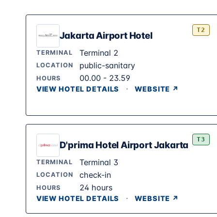
T2
Jakarta Airport Hotel
Terminal 2
TERMINAL
public-sanitary
LOCATION
00.00 - 23.59
HOURS
·
VIEW HOTEL DETAILS
WEBSITE ↗
T3
D'prima Hotel Airport Jakarta
Terminal 3
TERMINAL
check-in
LOCATION
24 hours
HOURS
·
VIEW HOTEL DETAILS
WEBSITE ↗