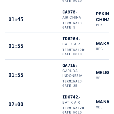
GATE HOLD
CA978
↗
PEKING,
AIR CHINA
01:45
CHINA
TERMINAL3
·
PEK
GATE 5
ID6264
↗
MAKAS
BATIK AIR
01:55
UPG
TERMINAL2D
·
GATE HOLD
GA716
↗
GARUDA
MELBO
01:55
INDONESIA
MEL
TERMINAL3
·
GATE 2B
ID6742
↗
MANAD
BATIK AIR
02:00
MDC
TERMINAL2D
·
GATE HOLD