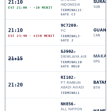
21:10
SURAB
INDONESIA
SUB
EST 21:00 · -10 MENIT
TERMINAL1C
·
GATE C3
9C7200
↗
21:10
GUANG
9C
CAN
EST 23:40 · +150 MENIT
TERMINAL3
·
GATE 2
SJ592
↗
MAKAS
SRIWIJAYA AIR
21:15
UPG
TERMINAL1B
·
GATE HOLD
RI102
↗
BATAM
PT RIMBUN
21:20
ABADI AVIASI
BTH
TERMINAL1
NH856
↗
ALL NIPPON
HANED