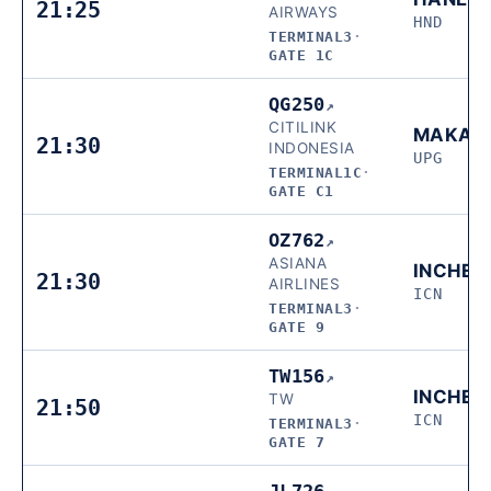
21:25
AIRWAYS
HND
TERMINAL3
·
GATE 1C
QG250
↗
CITILINK
MAKAS
21:30
INDONESIA
UPG
TERMINAL1C
·
GATE C1
OZ762
↗
ASIANA
INCHEO
21:30
AIRLINES
ICN
TERMINAL3
·
GATE 9
TW156
↗
INCHEO
TW
21:50
ICN
TERMINAL3
·
GATE 7
JL726