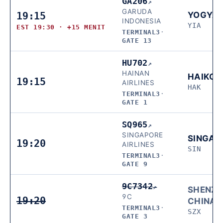
GA206
↗
GARUDA
19:15
YOGYA
INDONESIA
YIA
EST 19:30 · +15 MENIT
TERMINAL3
·
GATE 13
HU702
↗
HAINAN
HAIKOU
19:15
AIRLINES
HAK
TERMINAL3
·
GATE 1
SQ965
↗
SINGAPORE
SINGAP
19:20
AIRLINES
SIN
TERMINAL3
·
GATE 9
9C7342
↗
SHENZH
9C
19:20
CHINA
TERMINAL3
·
SZX
GATE 3