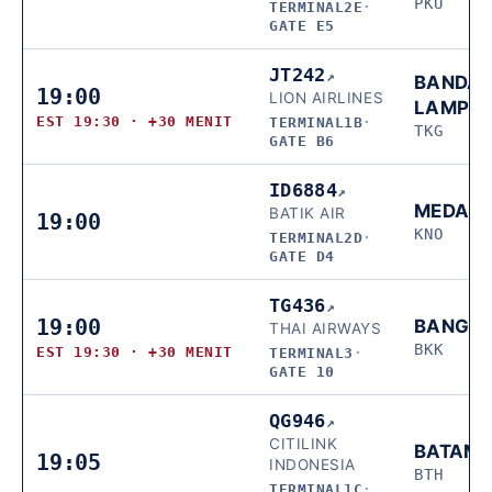
PKU
TERMINAL2E
·
GATE E5
JT242
↗
BANDA
19:00
LION AIRLINES
LAMPU
EST 19:30 · +30 MENIT
TERMINAL1B
·
TKG
GATE B6
ID6884
↗
MEDAN
BATIK AIR
19:00
KNO
TERMINAL2D
·
GATE D4
TG436
↗
19:00
BANGK
THAI AIRWAYS
BKK
EST 19:30 · +30 MENIT
TERMINAL3
·
GATE 10
QG946
↗
CITILINK
BATAM
19:05
INDONESIA
BTH
TERMINAL1C
·