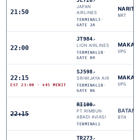
↗
JAPAN
NARITA
21:50
AIRLINES
NRT
TERMINAL3
·
GATE 2A
JT984
↗
MAKAS
LION AIRLINES
22:00
UPG
TERMINAL1B
·
GATE B4
SJ598
↗
22:15
MAKAS
SRIWIJAYA AIR
UPG
EST 23:00 · +45 MENIT
TERMINAL1B
·
GATE B6
RI100
↗
BATAM
PT RIMBUN
22:15
ABADI AVIASI
BTH
TERMINAL1
TR273
↗