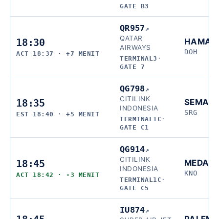
GATE B3
QR957
↗
QATAR
18:30
HAMAD
AIRWAYS
DOH
ACT 18:37 · +7 MENIT
TERMINAL3
·
GATE 7
QG798
↗
CITILINK
18:35
SEMAR
INDONESIA
SRG
EST 18:40 · +5 MENIT
TERMINAL1C
·
GATE C1
QG914
↗
CITILINK
18:45
MEDAN
INDONESIA
KNO
ACT 18:42 · -3 MENIT
TERMINAL1C
·
GATE C5
IU874
↗
PALEM