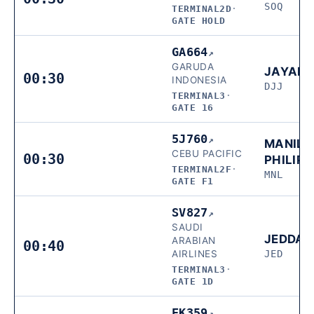
SOQ
TERMINAL2D
·
GATE HOLD
GA664
↗
GARUDA
JAYAP
00:30
INDONESIA
DJJ
TERMINAL3
·
GATE 16
5J760
↗
MANILA
CEBU PACIFIC
00:30
PHILIPP
TERMINAL2F
·
MNL
GATE F1
SV827
↗
SAUDI
JEDDA
ARABIAN
00:40
AIRLINES
JED
TERMINAL3
·
GATE 1D
EK359
↗