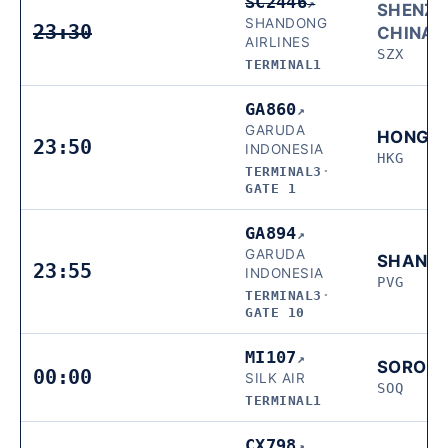
SC2446
↗
SHENZH
SHANDONG
23:30
CHINA
AIRLINES
SZX
TERMINAL1
GA860
↗
GARUDA
HONG 
23:50
INDONESIA
HKG
TERMINAL3
·
GATE 1
GA894
↗
GARUDA
SHANG
23:55
INDONESIA
PVG
TERMINAL3
·
GATE 10
MI107
↗
SORON
00:00
SILK AIR
SOQ
TERMINAL1
CX798
↗