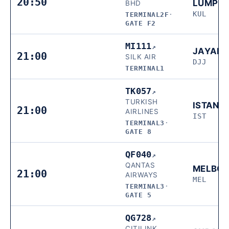
20:50
LUMPU
BHD
KUL
TERMINAL2F
·
GATE F2
MI111
↗
JAYAP
21:00
SILK AIR
DJJ
TERMINAL1
TK057
↗
TURKISH
ISTANB
21:00
AIRLINES
IST
TERMINAL3
·
GATE 8
QF040
↗
QANTAS
MELBO
21:00
AIRWAYS
MEL
TERMINAL3
·
GATE 5
QG728
↗
CITILINK