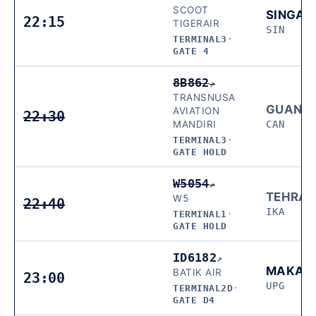
SCOOT
SINGAP
22:15
TIGERAIR
SIN
TERMINAL3
·
GATE 4
8B862
↗
TRANSNUSA
GUANG
AVIATION
22:30
MANDIRI
CAN
TERMINAL3
·
GATE HOLD
W5054
↗
TEHRA
W5
22:40
IKA
TERMINAL1
·
GATE HOLD
ID6182
↗
MAKAS
BATIK AIR
23:00
UPG
TERMINAL2D
·
GATE D4