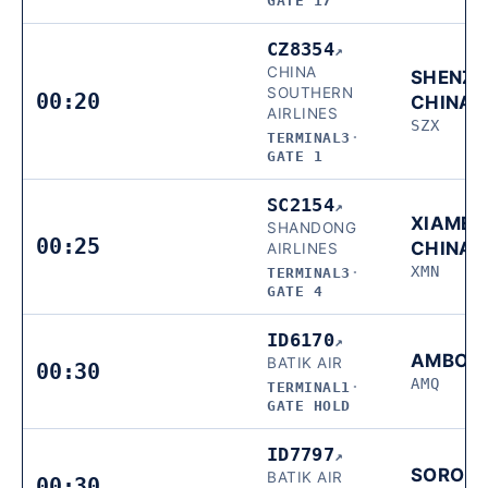
GATE 17
CZ8354
↗
CHINA
SHENZH
SOUTHERN
00:20
CHINA
AIRLINES
SZX
TERMINAL3
·
GATE 1
SC2154
↗
XIAMEN
SHANDONG
00:25
CHINA
AIRLINES
XMN
TERMINAL3
·
GATE 4
ID6170
↗
AMBON
BATIK AIR
00:30
AMQ
TERMINAL1
·
GATE HOLD
ID7797
↗
SORON
BATIK AIR
00:30