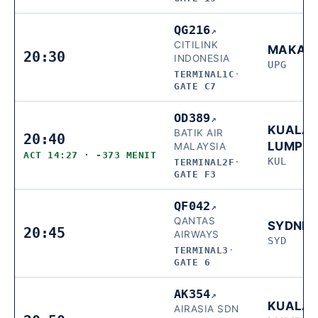
QG216
↗
CITILINK
MAKAS
20:30
INDONESIA
UPG
TERMINAL1C
·
GATE C7
OD389
↗
KUALA
BATIK AIR
20:40
LUMPU
MALAYSIA
ACT 14:27 · -373 MENIT
KUL
TERMINAL2F
·
GATE F3
QF042
↗
QANTAS
SYDNE
20:45
AIRWAYS
SYD
TERMINAL3
·
GATE 6
AK354
↗
KUALA
AIRASIA SDN