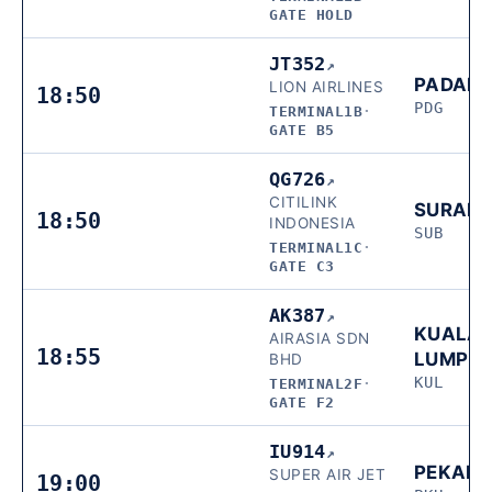
GATE HOLD
JT352
↗
PADAN
LION AIRLINES
18:50
PDG
TERMINAL1B
·
GATE B5
QG726
↗
CITILINK
SURAB
18:50
INDONESIA
SUB
TERMINAL1C
·
GATE C3
AK387
↗
KUALA
AIRASIA SDN
18:55
LUMPU
BHD
KUL
TERMINAL2F
·
GATE F2
IU914
↗
PEKAN
SUPER AIR JET
19:00