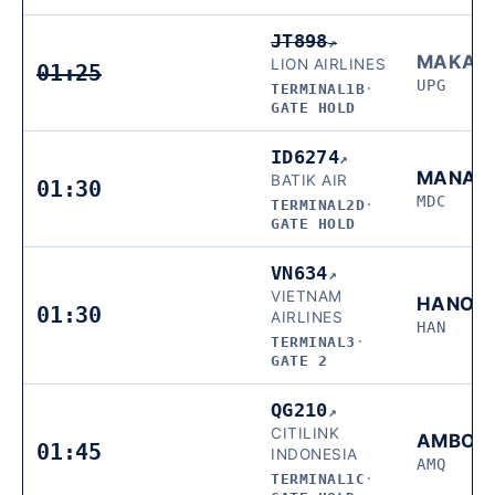
JT898
↗
MAKAS
LION AIRLINES
01:25
UPG
TERMINAL1B
·
GATE HOLD
ID6274
↗
MANAD
BATIK AIR
01:30
MDC
TERMINAL2D
·
GATE HOLD
VN634
↗
VIETNAM
HANOI
01:30
AIRLINES
HAN
TERMINAL3
·
GATE 2
QG210
↗
CITILINK
AMBON
01:45
INDONESIA
AMQ
TERMINAL1C
·