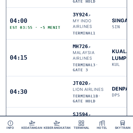
GATE HOLD
3Y924
↗
04:00
SINGAP
MY INDO
AIRLINES
SIN
EST 03:55 · -5 MENIT
TERMINAL1
MH726
↗
KUALA
MALAYSIA
04:15
LUMPU
AIRLINES
KUL
TERMINAL3
·
GATE 3
JT020
↗
DENPA
LION AIRLINES
04:30
DPS
TERMINAL1B
·
GATE HOLD
SJ594
↗
MAKAS
SRIWIJAYA AIR
04:35
UPG
TERMINAL1B
·
INFO
KEDATANGAN
KEBERANGKATAN
TERMINAL
HOTEL
SKYTRAIN
GATE HOLD