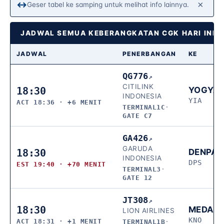
×
↔
Geser tabel ke samping untuk melihat info lainnya.
JADWAL SEMUA KEBERANGKATAN CGK HARI INI 
JADWAL
PENERBANGAN
KE
QG776
↗
CITILINK
18:30
YOGYA
INDONESIA
YIA
ACT 18:36 · +6 MENIT
TERMINAL1C
·
GATE C7
GA426
↗
GARUDA
18:30
DENPA
INDONESIA
DPS
EST 19:40 · +70 MENIT
TERMINAL3
·
GATE 12
JT308
↗
18:30
MEDAN
LION AIRLINES
KNO
ACT 18:31 · +1 MENIT
TERMINAL1B
·