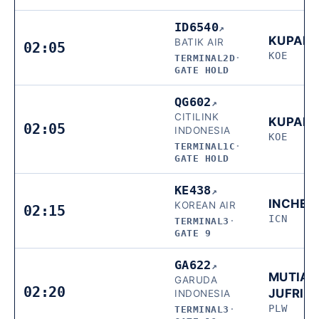
ID6540
↗
KUPAN
BATIK AIR
02:05
KOE
TERMINAL2D
·
GATE HOLD
QG602
↗
CITILINK
KUPAN
02:05
INDONESIA
KOE
TERMINAL1C
·
GATE HOLD
KE438
↗
INCHEO
KOREAN AIR
02:15
ICN
TERMINAL3
·
GATE 9
GA622
↗
MUTIAR
GARUDA
02:20
JUFRIE
INDONESIA
PLW
TERMINAL3
·