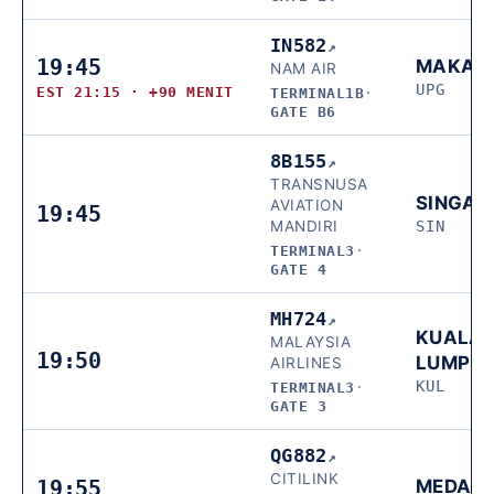
IN582
↗
19:45
MAKAS
NAM AIR
UPG
EST 21:15 · +90 MENIT
TERMINAL1B
·
GATE B6
8B155
↗
TRANSNUSA
SINGAP
AVIATION
19:45
MANDIRI
SIN
TERMINAL3
·
GATE 4
MH724
↗
KUALA
MALAYSIA
19:50
LUMPU
AIRLINES
KUL
TERMINAL3
·
GATE 3
QG882
↗
CITILINK
19:55
MEDAN