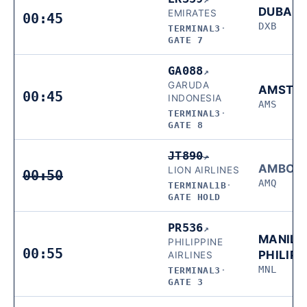
DUBAI
EMIRATES
00:45
DXB
TERMINAL3
·
GATE 7
GA088
↗
GARUDA
AMSTE
00:45
INDONESIA
AMS
TERMINAL3
·
GATE 8
JT890
↗
AMBON
LION AIRLINES
00:50
AMQ
TERMINAL1B
·
GATE HOLD
PR536
↗
MANILA
PHILIPPINE
00:55
PHILIPP
AIRLINES
MNL
TERMINAL3
·
GATE 3