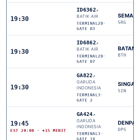
ID6362
↗
SEMAR
BATIK AIR
19:30
SRG
TERMINAL2D
·
GATE D3
ID6862
↗
BATAM
BATIK AIR
19:30
BTH
TERMINAL2D
·
GATE D7
GA822
↗
GARUDA
SINGAP
19:30
INDONESIA
SIN
TERMINAL3
·
GATE 2
GA424
↗
GARUDA
19:45
DENPA
INDONESIA
DPS
EST 20:00 · +15 MENIT
TERMINAL3
·
GATE 14