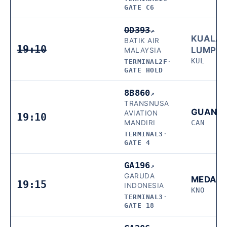
GATE C6
OD393
↗
KUALA
BATIK AIR
19:10
LUMPU
MALAYSIA
KUL
TERMINAL2F
·
GATE HOLD
8B860
↗
TRANSNUSA
GUANG
AVIATION
19:10
MANDIRI
CAN
TERMINAL3
·
GATE 4
GA196
↗
GARUDA
MEDAN
19:15
INDONESIA
KNO
TERMINAL3
·
GATE 18