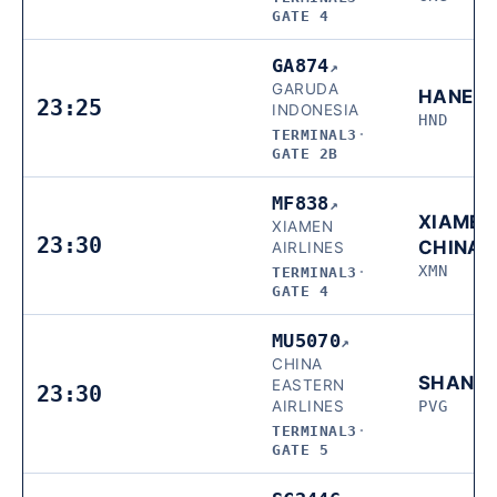
GATE 4
GA874
↗
GARUDA
HANED
23:25
INDONESIA
HND
TERMINAL3
·
GATE 2B
MF838
↗
XIAMEN
XIAMEN
23:30
CHINA
AIRLINES
XMN
TERMINAL3
·
GATE 4
MU5070
↗
CHINA
SHANG
EASTERN
23:30
AIRLINES
PVG
TERMINAL3
·
GATE 5