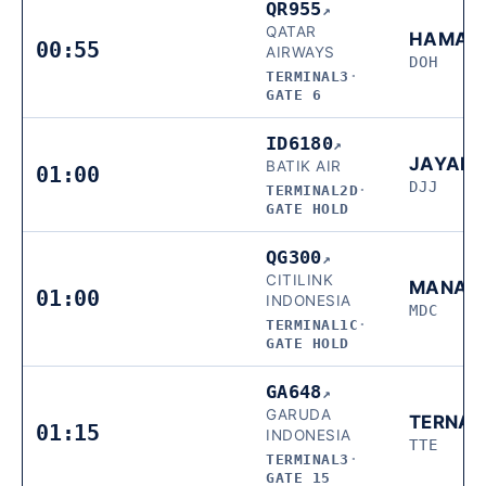
QR955
↗
QATAR
HAMAD
00:55
AIRWAYS
DOH
TERMINAL3
·
GATE 6
ID6180
↗
JAYAP
BATIK AIR
01:00
DJJ
TERMINAL2D
·
GATE HOLD
QG300
↗
CITILINK
MANAD
01:00
INDONESIA
MDC
TERMINAL1C
·
GATE HOLD
GA648
↗
GARUDA
TERNAT
01:15
INDONESIA
TTE
TERMINAL3
·
GATE 15