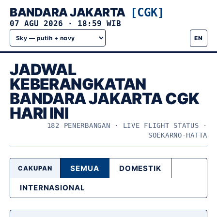
BANDARA JAKARTA
[CGK]
07 AGU 2026
·
18:59 WIB
EN
JADWAL
KEBERANGKATAN
BANDARA JAKARTA CGK
HARI INI
182 PENERBANGAN · LIVE FLIGHT STATUS ·
SOEKARNO-HATTA
SEMUA
DOMESTIK
CAKUPAN
INTERNASIONAL