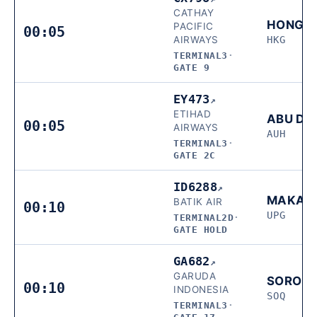
CATHAY
HONG 
PACIFIC
00:05
AIRWAYS
HKG
TERMINAL3
·
GATE 9
EY473
↗
ETIHAD
ABU DH
00:05
AIRWAYS
AUH
TERMINAL3
·
GATE 2C
ID6288
↗
MAKAS
BATIK AIR
00:10
UPG
TERMINAL2D
·
GATE HOLD
GA682
↗
GARUDA
SORON
00:10
INDONESIA
SOQ
TERMINAL3
·