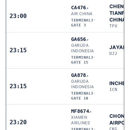
CHENG
CA476
↗
TIANFU,
AIR CHINA
23:00
CHINA
TERMINAL3
·
GATE 3
TFU
GA656
↗
GARUDA
JAYAP
23:15
INDONESIA
DJJ
TERMINAL3
·
GATE 15
GA878
↗
GARUDA
INCHEO
23:15
INDONESIA
ICN
TERMINAL3
·
GATE 10
MF8674
↗
CHONG
XIAMEN
23:20
AIRPOR
AIRLINES
CKG
TERMINAL3
·