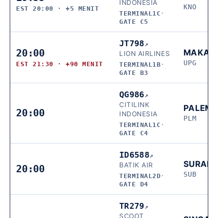
INDONESIA
KNO
EST 20:00 · +5 MENIT
TERMINAL1C
·
GATE C5
JT798
↗
20:00
MAKAS
LION AIRLINES
UPG
EST 21:30 · +90 MENIT
TERMINAL1B
·
GATE B3
QG986
↗
CITILINK
PALEM
20:00
INDONESIA
PLM
TERMINAL1C
·
GATE C4
ID6588
↗
SURAB
BATIK AIR
20:00
SUB
TERMINAL2D
·
GATE D4
TR279
↗
SCOOT