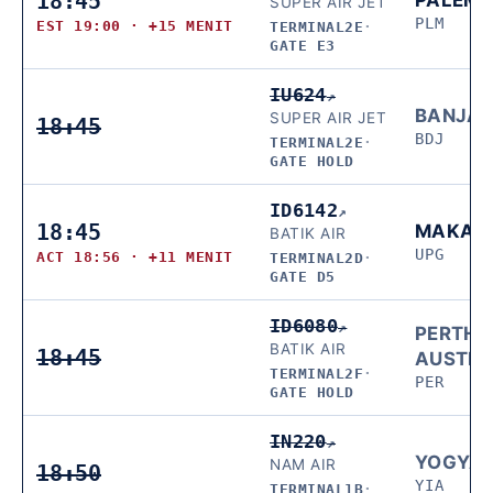
18:45
SUPER AIR JET
PLM
EST 19:00 · +15 MENIT
TERMINAL2E
·
GATE E3
IU624
↗
BANJAR
SUPER AIR JET
18:45
BDJ
TERMINAL2E
·
GATE HOLD
ID6142
↗
18:45
MAKAS
BATIK AIR
UPG
ACT 18:56 · +11 MENIT
TERMINAL2D
·
GATE D5
ID6080
↗
PERTH,
BATIK AIR
18:45
AUSTRA
TERMINAL2F
·
PER
GATE HOLD
IN220
↗
YOGYA
NAM AIR
18:50
YIA
TERMINAL1B
·