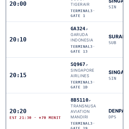
SINGAP
20:00
TIGERAIR
SIN
TERMINAL3
·
GATE 1
GA324
↗
GARUDA
SURAB
20:10
INDONESIA
SUB
TERMINAL3
·
GATE 13
SQ967
↗
SINGAPORE
SINGAP
20:15
AIRLINES
SIN
TERMINAL3
·
GATE 1D
8B5110
↗
TRANSNUSA
20:20
DENPA
AVIATION
MANDIRI
DPS
EST 21:30 · +70 MENIT
TERMINAL3
·
GATE 19