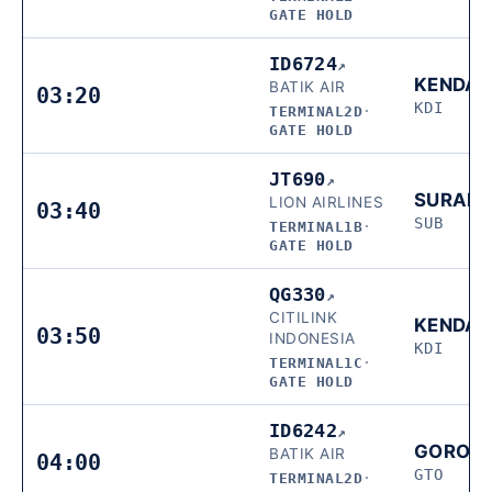
GATE HOLD
ID6724
↗
KENDAR
BATIK AIR
03:20
KDI
TERMINAL2D
·
GATE HOLD
JT690
↗
SURAB
LION AIRLINES
03:40
SUB
TERMINAL1B
·
GATE HOLD
QG330
↗
CITILINK
KENDAR
03:50
INDONESIA
KDI
TERMINAL1C
·
GATE HOLD
ID6242
↗
GORON
BATIK AIR
04:00
GTO
TERMINAL2D
·