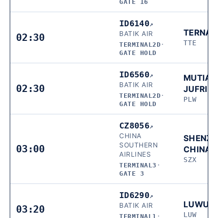
GATE 16
ID6140
↗
TERNAT
BATIK AIR
02:30
TTE
TERMINAL2D
·
GATE HOLD
ID6560
↗
MUTIAR
BATIK AIR
02:30
JUFRIE
TERMINAL2D
·
PLW
GATE HOLD
CZ8056
↗
CHINA
SHENZH
SOUTHERN
03:00
CHINA
AIRLINES
SZX
TERMINAL3
·
GATE 3
ID6290
↗
LUWUK
BATIK AIR
03:20
LUW
TERMINAL1
·