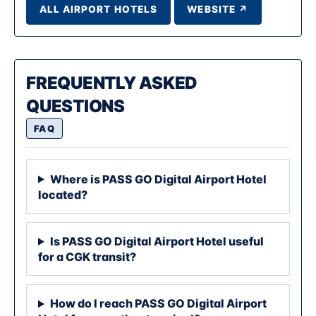
ALL AIRPORT HOTELS
WEBSITE ↗
FREQUENTLY ASKED
QUESTIONS
FAQ
Where is PASS GO Digital Airport Hotel
located?
Is PASS GO Digital Airport Hotel useful
for a CGK transit?
How do I reach PASS GO Digital Airport