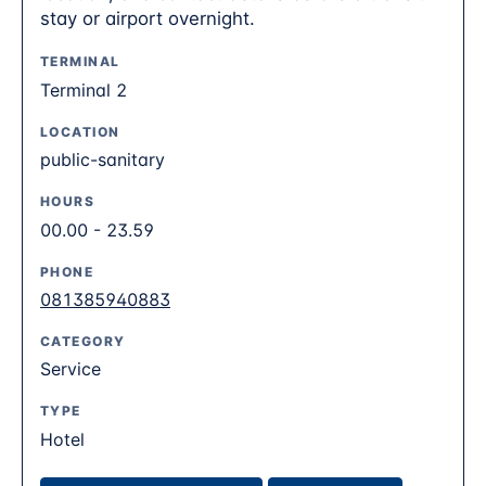
stay or airport overnight.
TERMINAL
Terminal 2
LOCATION
public-sanitary
HOURS
00.00 - 23.59
PHONE
081385940883
CATEGORY
Service
TYPE
Hotel