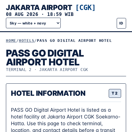
JAKARTA AIRPORT
[CGK]
08 AUG 2026
·
18:59 WIB
ID
HOME
HOTELS
PASS GO DIGITAL AIRPORT HOTEL
PASS GO DIGITAL
AIRPORT HOTEL
TERMINAL 2 · JAKARTA AIRPORT CGK
HOTEL INFORMATION
T2
PASS GO Digital Airport Hotel is listed as a
hotel facility at Jakarta Airport CGK Soekarno-
Hatta. Use this page to check terminal,
location, and contact details before a transit