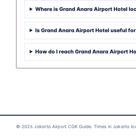
Where is Grand Anara Airport Hotel lo
Is Grand Anara Airport Hotel useful for
How do I reach Grand Anara Airport Ho
© 2026 Jakarta Airport CGK Guide. Times in Jakarta lo