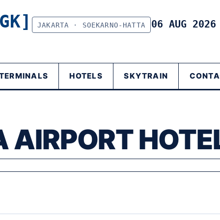
GK]
06 AUG 202
JAKARTA · SOEKARNO-HATTA
TERMINALS
HOTELS
SKYTRAIN
CONTA
 AIRPORT HOTE