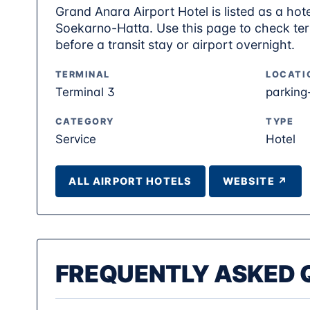
Grand Anara Airport Hotel is listed as a hote
Soekarno-Hatta. Use this page to check term
before a transit stay or airport overnight.
TERMINAL
LOCATI
Terminal 3
parking
CATEGORY
TYPE
Service
Hotel
ALL AIRPORT HOTELS
WEBSITE ↗
FREQUENTLY ASKED 