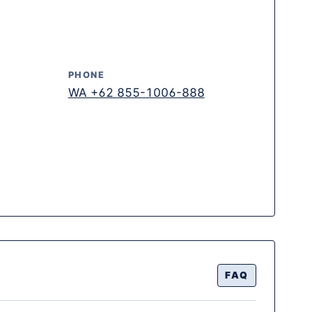
PHONE
WA +62 855-1006-888
FAQ