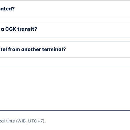
cated?
 a CGK transit?
tel from another terminal?
cal time (WIB, UTC+7).