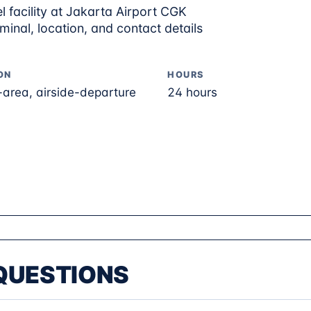
l facility at Jakarta Airport CGK
inal, location, and contact details
ON
HOURS
-area, airside-departure
24 hours
QUESTIONS