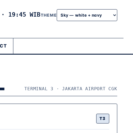
6
·
19:45 WIB
THEME
CT
L
TERMINAL 3 · JAKARTA AIRPORT CGK
T3