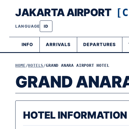
JAKARTA AIRPORT
[C
LANGUAGE
ID
INFO
ARRIVALS
DEPARTURES
HOME
HOTELS
GRAND ANARA AIRPORT HOTEL
GRAND ANARA
HOTEL INFORMATION